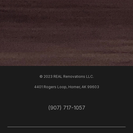
© 2023 REAL Renovations LLC.
4401 Rogers Loop, Homer, AK 99603
(907) 717-1057