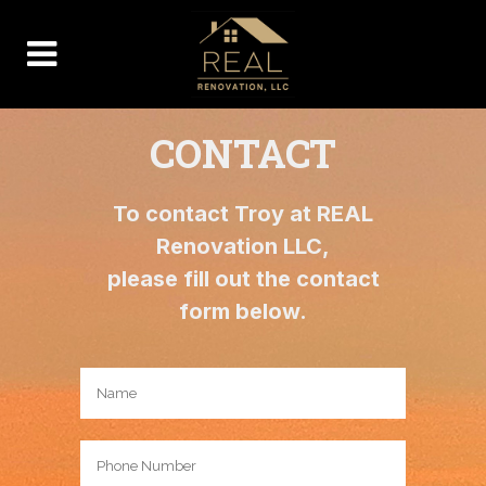
CONTACT
To contact Troy at REAL
Renovation LLC,
please fill out the contact
form below.