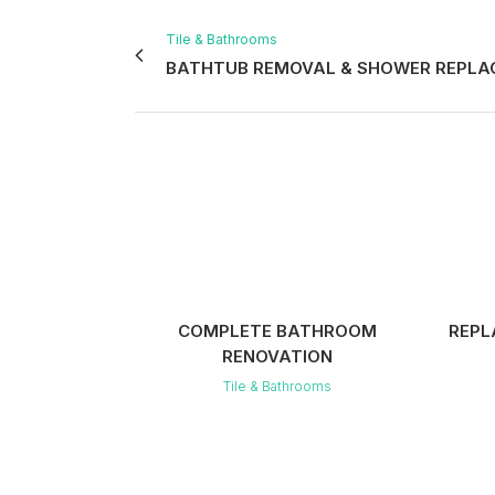
Tile & Bathrooms
BATHTUB REMOVAL & SHOWER REPL
VIEW
COMPLETE BATHROOM
REPL
RENOVATION
Tile & Bathrooms