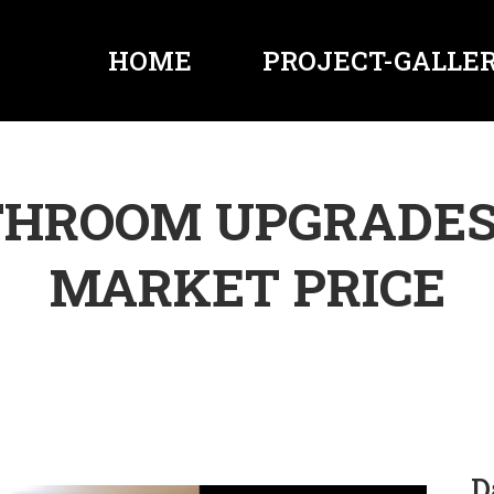
HOME
PROJECT-GALLER
THROOM UPGRADES
MARKET PRICE
D