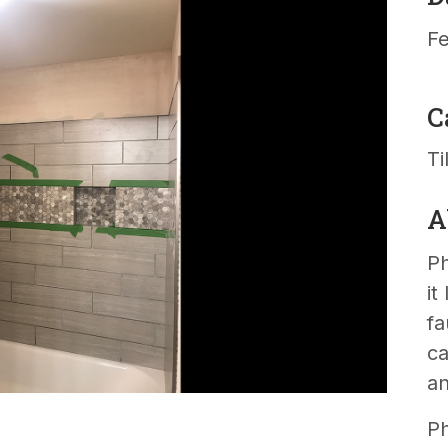
Fe
C
Ti
A
Ph
it
fa
ca
an
Ph