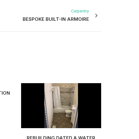
Carpentry
BESPOKE BUILT-IN ARMOIRE
TION
VIEW
REBUILDING DATED & WATER