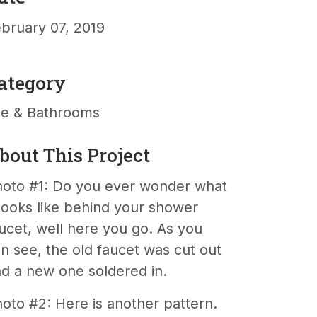
bruary 07, 2019
ategory
le & Bathrooms
bout This Project
oto #1: Do you ever wonder what
 looks like behind your shower
ucet, well here you go. As you
n see, the old faucet was cut out
d a new one soldered in.
oto #2: Here is another pattern.