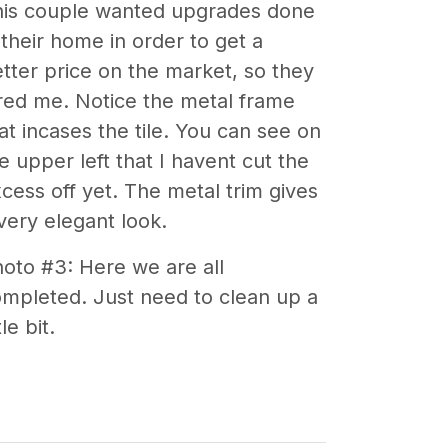
his couple wanted upgrades done
 their home in order to get a
tter price on the market, so they
red me. Notice the metal frame
at incases the tile. You can see on
e upper left that I havent cut the
cess off yet. The metal trim gives
very elegant look.
oto #3: Here we are all
mpleted. Just need to clean up a
tle bit.