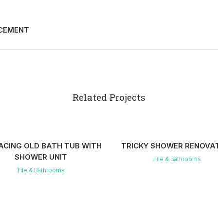
ACEMENT
Related Projects
VIEW
VIEW
ACING OLD BATH TUB WITH
TRICKY SHOWER RENOVA
SHOWER UNIT
Tile & Bathrooms
Tile & Bathrooms