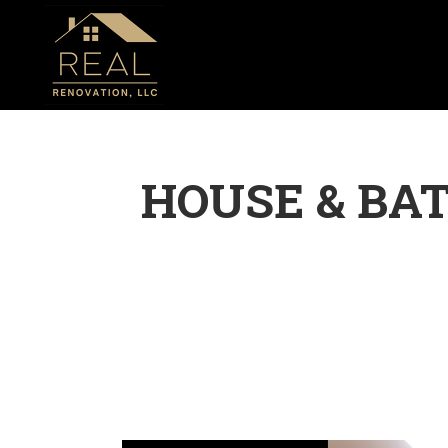
HOUSE & BA