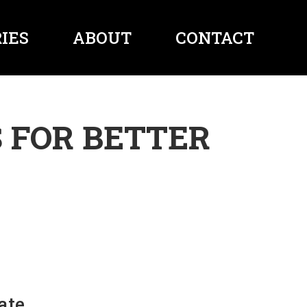
IES
ABOUT
CONTACT
 FOR BETTER
ate