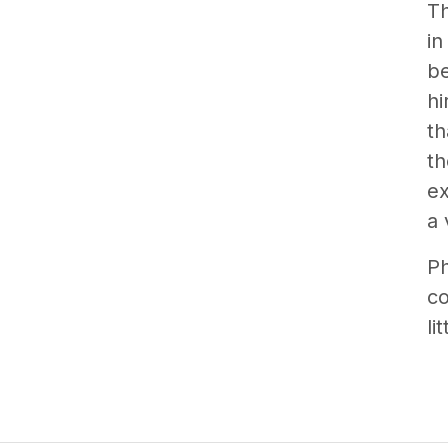
T
in
be
hi
th
th
ex
a 
Ph
co
lit