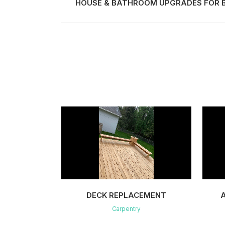
HOUSE & BATHROOM UPGRADES FOR B
VIEW
DECK REPLACEMENT
Carpentry