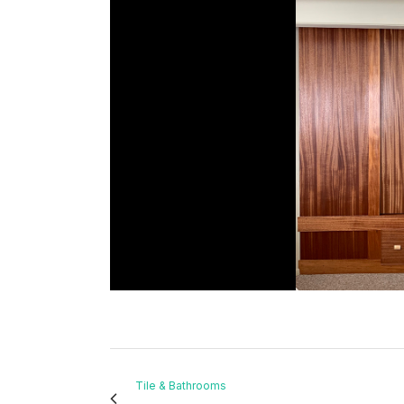
Tile & Bathrooms