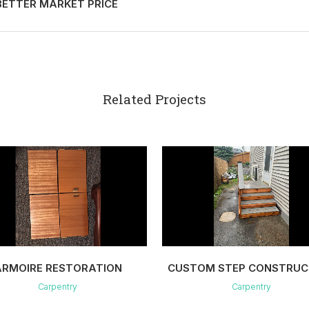
ETTER MARKET PRICE
Related Projects
VIEW
VIEW
ARMOIRE RESTORATION
CUSTOM STEP CONSTRUC
Carpentry
Carpentry