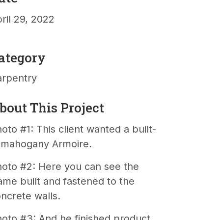
ril 29, 2022
ategory
arpentry
bout This Project
oto #1: This client wanted a built-
n mahogany Armoire.
oto #2: Here you can see the
ame built and fastened to the
ncrete walls.
oto #3: And he finished product,