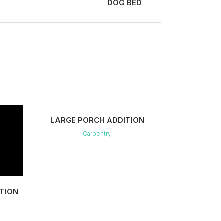
DOG BED
VIEW
LARGE PORCH ADDITION
Carpentry
TION