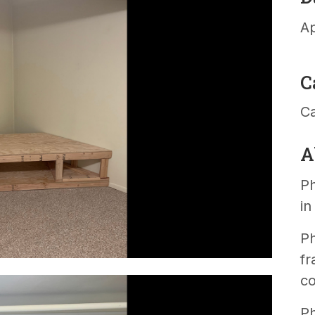
Ap
C
C
A
Ph
i
Ph
fr
co
Ph