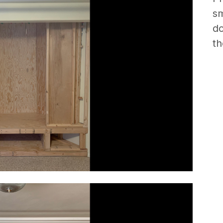
sm
do
th