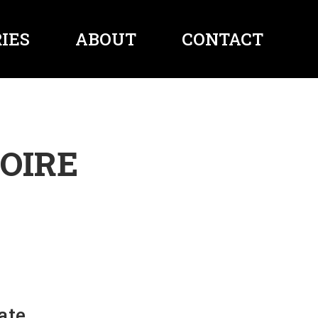
IES
ABOUT
CONTACT
OIRE
ate