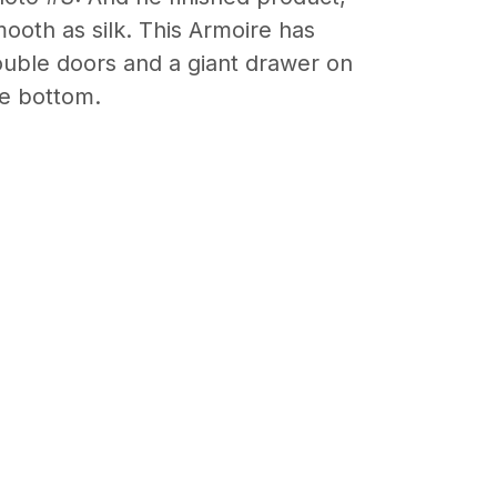
ooth as silk. This Armoire has
uble doors and a giant drawer on
e bottom.