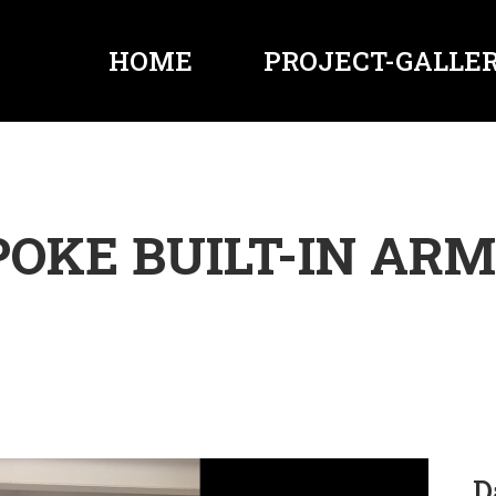
HOME
PROJECT-GALLER
POKE BUILT-IN ARM
D