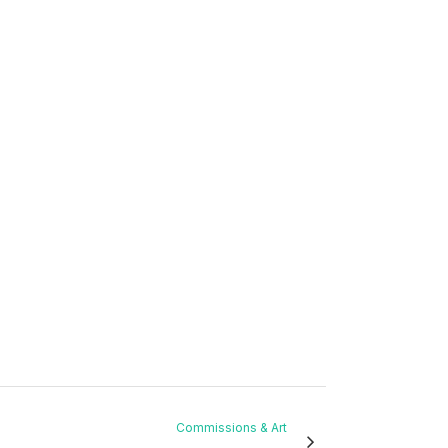
Commissions & Art