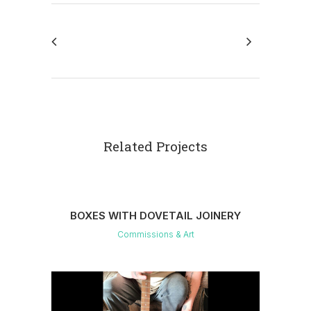
Related Projects
BOXES WITH DOVETAIL JOINERY
Commissions & Art