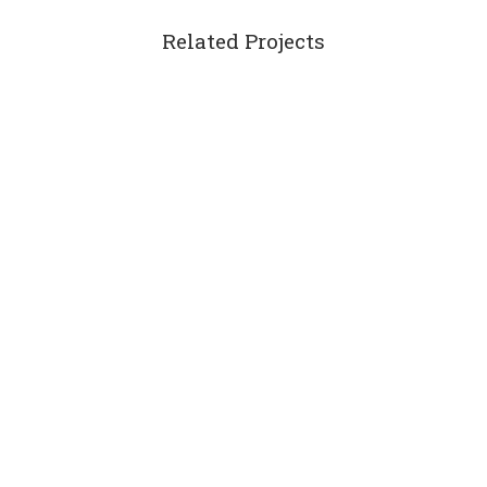
Related Projects