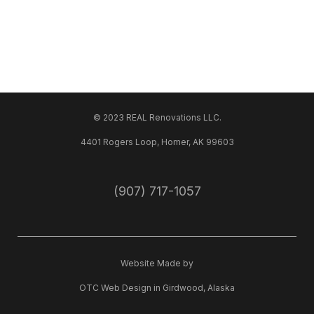
© 2023 REAL Renovations LLC.
4401 Rogers Loop, Homer, AK 99603
(907) 717-1057
Website Made by
OTC Web Design
in
Girdwood, Alaska