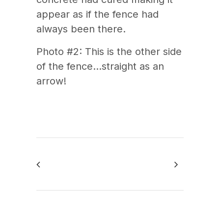
appear as if the fence had
always been there.
Photo #2: This is the other side
of the fence…straight as an
arrow!