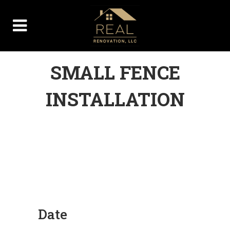
SMALL FENCE
INSTALLATION
Date