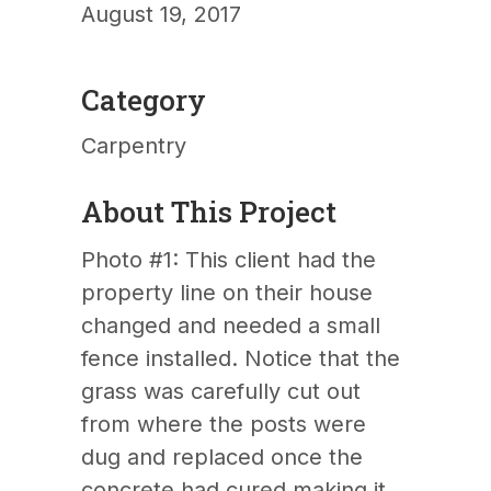
August 19, 2017
Category
Carpentry
About This Project
Photo #1: This client had the
property line on their house
changed and needed a small
fence installed. Notice that the
grass was carefully cut out
from where the posts were
dug and replaced once the
concrete had cured making it