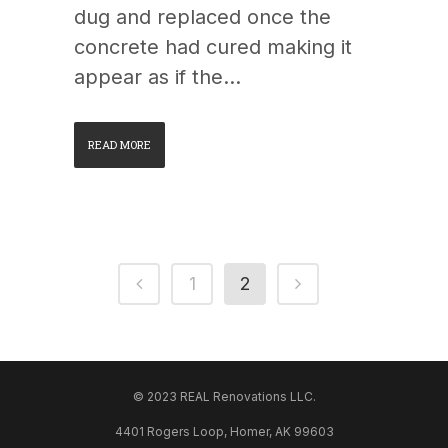
dug and replaced once the
concrete had cured making it
appear as if the...
READ MORE
1
2
© 2023 REAL Renovations LLC.
4401 Rogers Loop, Homer, AK 99603