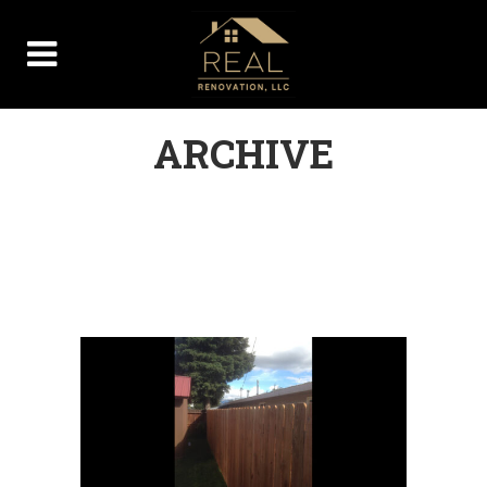
ARCHIVE