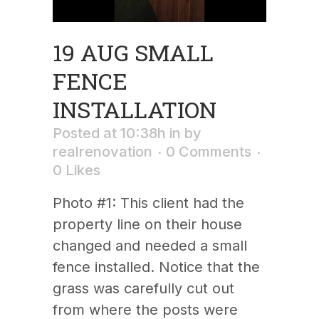
19 AUG
SMALL
FENCE
INSTALLATION
Posted at 10:38h
in
by
realrenovation
0 Comments
0
Likes
Photo #1: This client had the
property line on their house
changed and needed a small
fence installed. Notice that the
grass was carefully cut out
from where the posts were